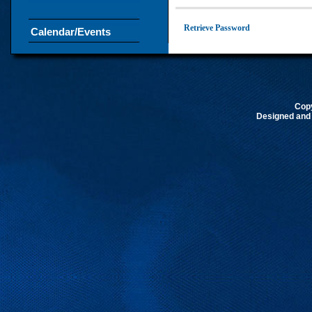
Retrieve Password
Calendar/Events
Cop
Designed and