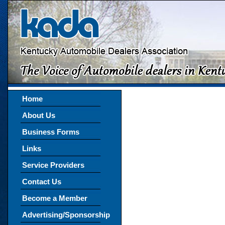
Home
About Us
Business Forms
Links
Service Providers
Contact Us
Become a Member
Advertising/Sponsorship