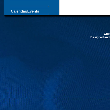
Calendar/Events
Cop
Designed and