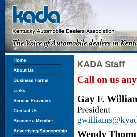
Home
KADA Staff
About Us
Call on us any
Business Forms
Links
Gay F. Willi
Service Providers
President
Contact Us
gwilliams@kya
Become a Member
Advertising/Sponsorship
Wendy Thomp