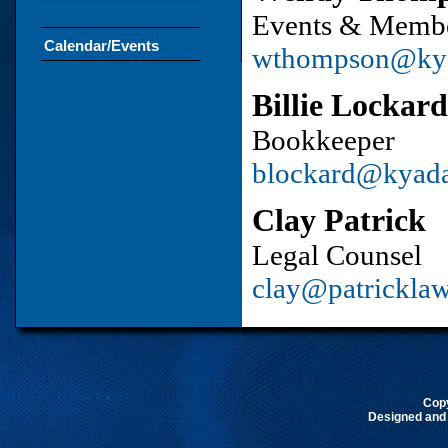
Events & Membe
Calendar/Events
wthompson@ky
Billie Lockard
Bookkeeper
blockard@kyad
Clay Patrick
Legal Counsel
clay@patrickla
Cop
Designed and